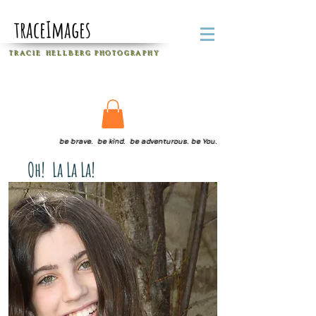
traceImages
T R A C I E H E L L B E R G
P H O T O G R A P H Y
be brave. be kind. be adventurous. be You.
Oh! La La La!