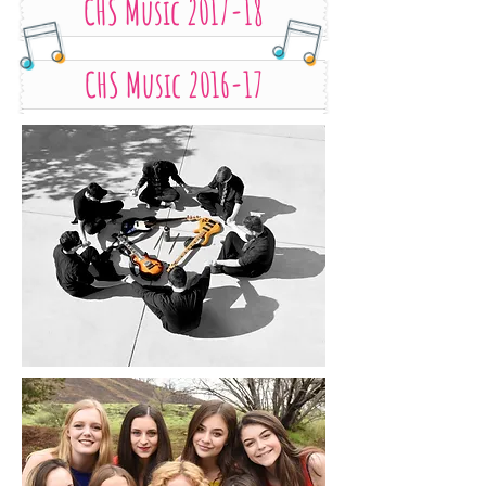
CHS Music 2017-18
CHS Music 2016-17