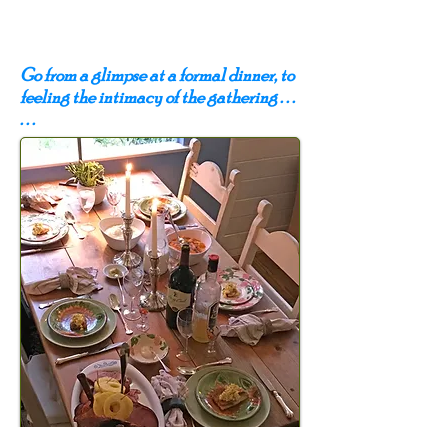
Go from a glimpse at a formal dinner, to
feeling the intimacy of the gathering . . .
. . .