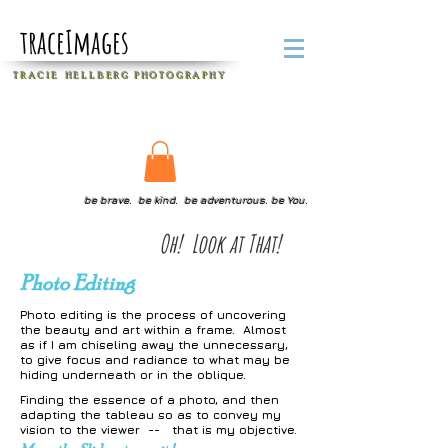
traceImages
T R A C I E H E L L B E R G
P H O T O G R A P H Y
be brave. be kind. be adventurous. be You.
Oh! Look at That!
Photo Editing
Photo editing is the process of uncovering
the beauty and art within a frame. Almost
as if I am chiseling away the unnecessary,
to give focus and radiance to what may be
hiding underneath or in the oblique.
Finding the essence of a photo, and then
adapting the tableau so as to convey my
vision to the viewer --
that is my
objective.