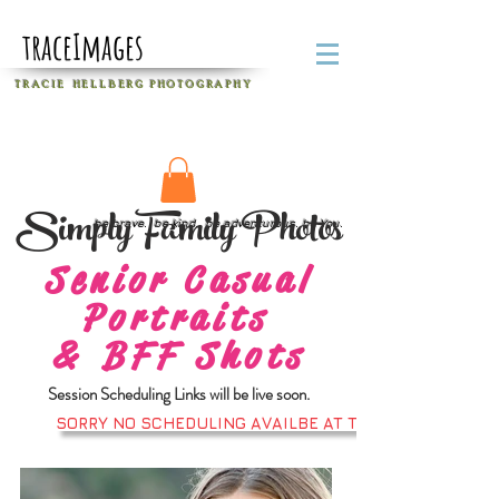
traceImages
T R A C I E H E L L B E R G
P H O T O G R A P H Y
Simply Family Photos
be brave. be kind. be adventurous. be You.
Senior Casual
Portraits
&
BFF Shots
Session Scheduling Links will be live soon.
SORRY NO SCHEDULING AVAILBE AT THS TIME