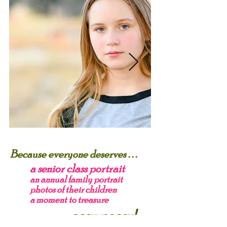
Because everyone deserves . . .
a senior class portrait
an annual family portrait
photos of their children
a moment to treasure
. . . . easy peasy!