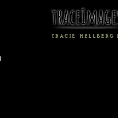
traceImage
T R A C I E H E L L B E R G