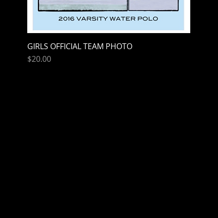
GIRLS OFFICIAL TEAM PHOTO
Quick View
Price
$20.00