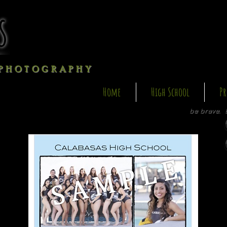
s
P H O T O G R A P H Y
Home
High School
Pr
be brave. 