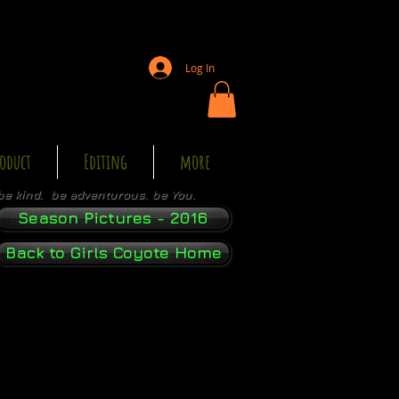
Log In
oduct
Editing
more
be kind. be adventurous. be You.
Season Pictures - 2016
Back to Girls Coyote Home