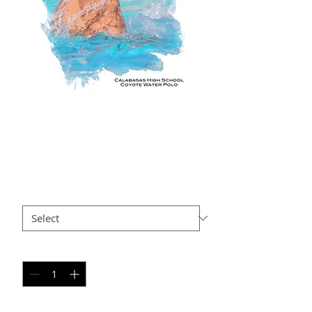
3AxR APx
Price
$35.00
Size
*
Quantity
*