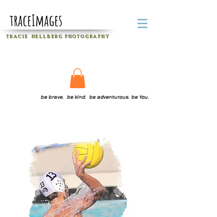
traceImages
T R A C I E H E L L B E R G
P H O T O G R A P H Y
be brave. be kind. be adventurous. be You.