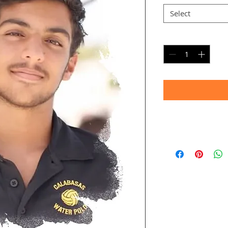
Select
Quantity
*
Timeframe
Allow up to four we
(Bulk printing costs
Thank you for your