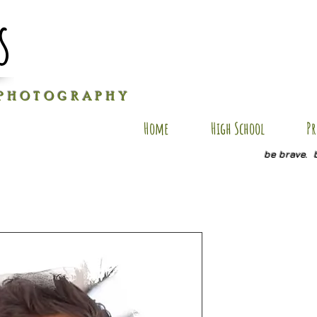
s
P H O T O G R A P H Y
Home
High School
Pr
be brave. 
AR AP13
Price
$35.00
Size
*