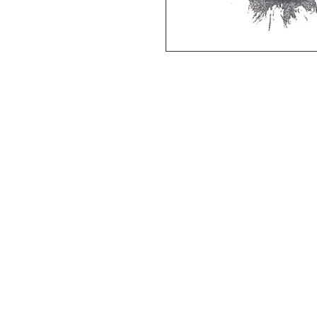
Deluxe SPORT ART PRINT 
(unframed Premium Cardstock)