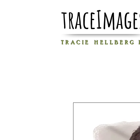
traceImage
T R A C I E H E L L B E R G