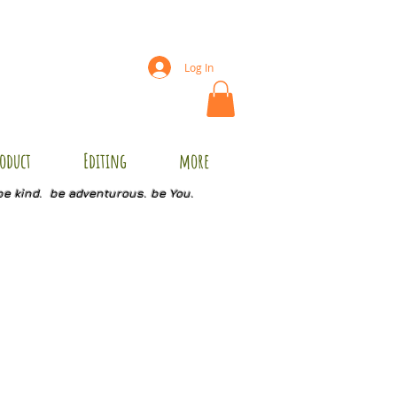
Log In
oduct
Editing
more
be kind. be adventurous. be You.