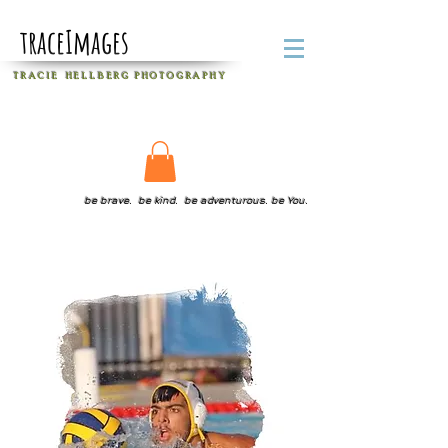
traceImages
T R A C I E H E L L B E R G
P H O T O G R A P H Y
be brave. be kind. be adventurous. be You.