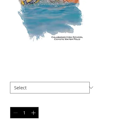
AR AP7
Price
$35.00
Size
*
Quantity
*
Add to Cart