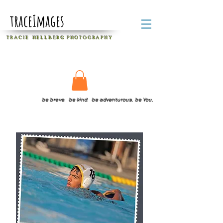
traceImages
T R A C I E H E L L B E R G
P H O T O G R A P H Y
be brave. be kind. be adventurous. be You.