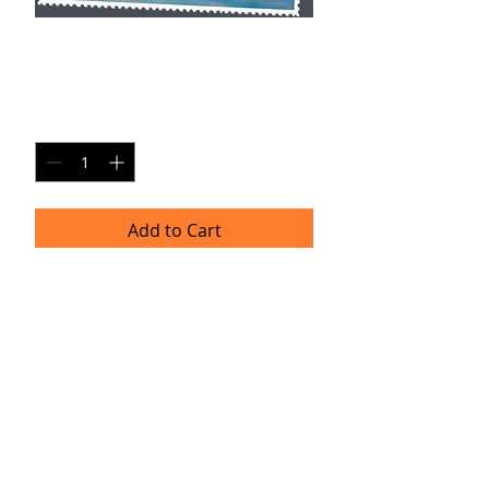
AR SP3
Price
$20.00
Quantity
*
Add to Cart
Single Pane Sport Print, 8x10, unframed.
Timeframe
Please allow up to four weeks for
delivery.
(Professional prints are ordered once
a month.)
TRACIE HELLBERG