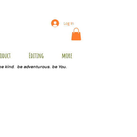
Log In
oduct
Editing
more
be kind. be adventurous. be You.