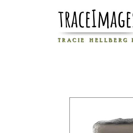
traceImage
T R A C I E H E L L B E R G