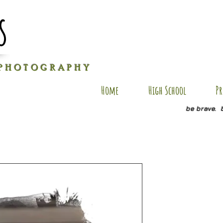
s
P H O T O G R A P H Y
Home
High School
Pr
be brave. 
AU-AP8
Price
$40.00
Size
*