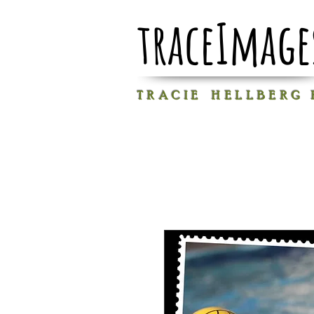
traceImage
T R A C I E H E L L B E R G