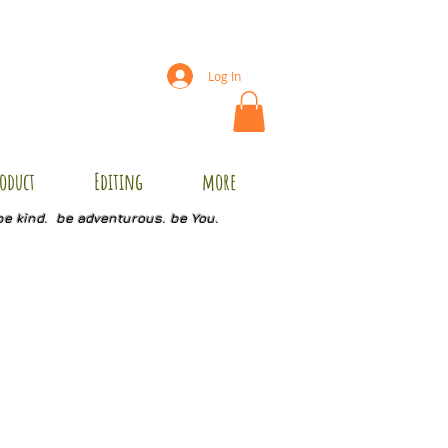
Log In
oduct
Editing
more
be kind. be adventurous. be You.