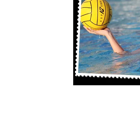
8x10 Photo Print (unframed)