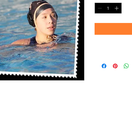
Delivery
Please allow 4-6 we
prints are produc
your patience!