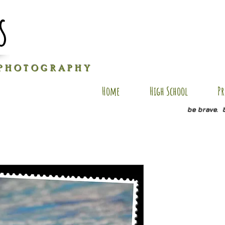
s
P H O T O G R A P H Y
Home
High School
Pr
be brave. 
AU-SP3
Price
$20.00
Quantity
*