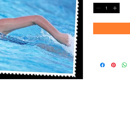
Delivery
Please allow 4-6 we
prints are produc
your patience!