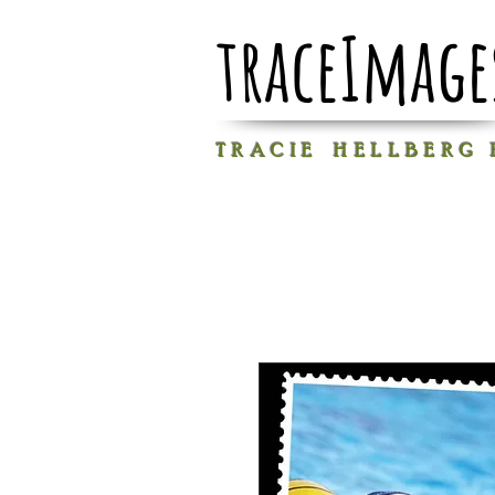
traceImage
T R A C I E H E L L B E R G