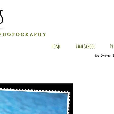
s
P H O T O G R A P H Y
Home
High School
Pr
be brave. 
AU-SP4
Price
$20.00
Quantity
*