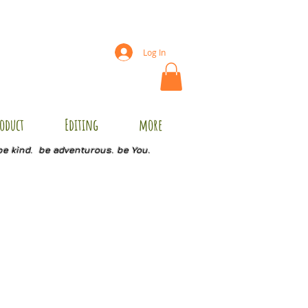
Log In
oduct
Editing
more
be kind. be adventurous. be You.