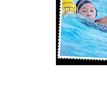
8x10 Photo Print (unframed)