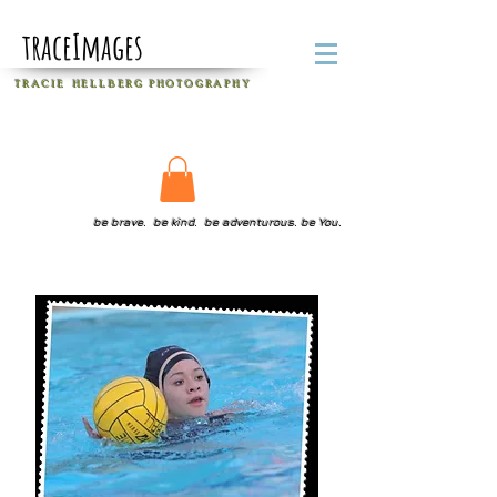
traceImages
T R A C I E H E L L B E R G
P H O T O G R A P H Y
be brave. be kind. be adventurous. be You.