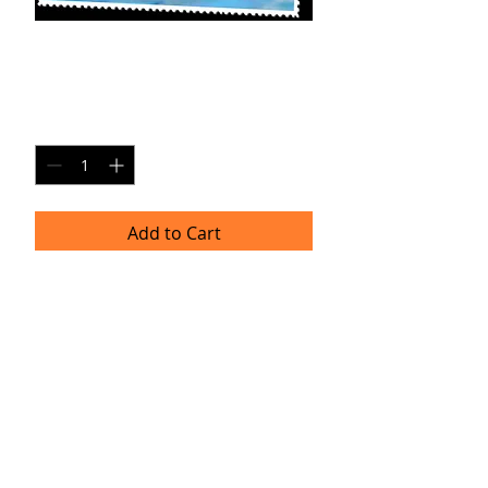
AX-SP1
Price
$20.00
Quantity
*
Add to Cart
8x10 Photo Print (unframed)
Delivery
Please allow 4-6 weeks for delivery as
professional prints are produced
once per month. Thank you for your
patience!
TRACIE HELLBERG