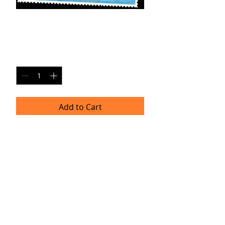
AX-SP3
Price
$20.00
Quantity
*
Add to Cart
8x10 Photo Print (unframed)
Delivery
Please allow 4-6 weeks for delivery as
professional prints are produced
once per month. Thank you for your
patience!
TRACIE HELLBERG