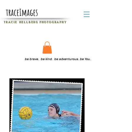
traceImages
T R A C I E H E L L B E R G
P H O T O G R A P H Y
be brave. be kind. be adventurous. be You.