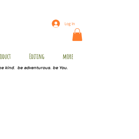
Log In
oduct
Editing
more
be kind. be adventurous. be You.
09