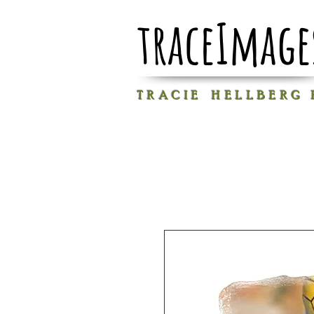
traceImage
T R A C I E H E L L B E R G