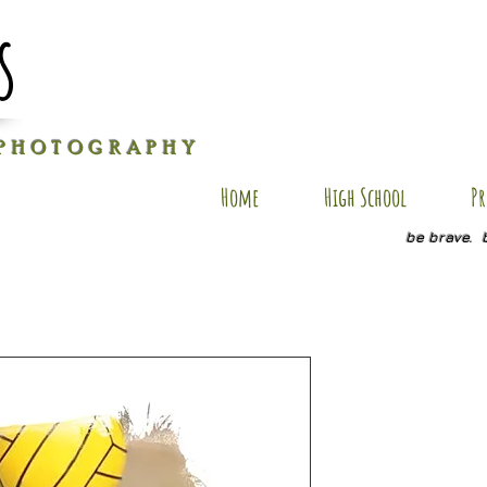
s
P H O T O G R A P H Y
Home
High School
Pr
be brave. 
AXM AP 1
Price
$35.00
Size
*