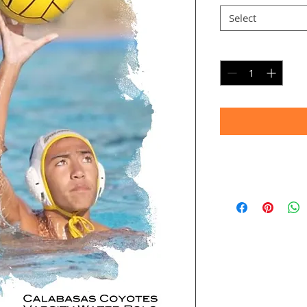
Select
Quantity
*
Timeframe
Allow up to four we
(Bulk printing costs
Thank you for your