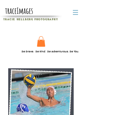
traceImages
T R A C I E H E L L B E R G
P H O T O G R A P H Y
be brave. be kind. be adventurous. be You.