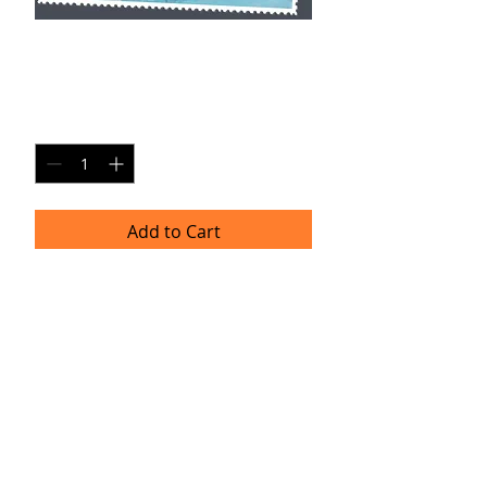
AXM SP11
Price
$20.00
Quantity
*
Add to Cart
Single Pane Sport Print, 8x10, unframed.
Timeframe
Please allow up to four weeks for
delivery.
(Professional prints are ordered once
a month.)
TRACIE HELLBERG