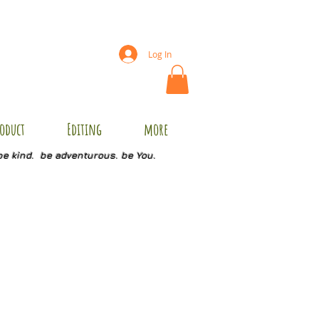
Log In
oduct
Editing
more
be kind. be adventurous. be You.