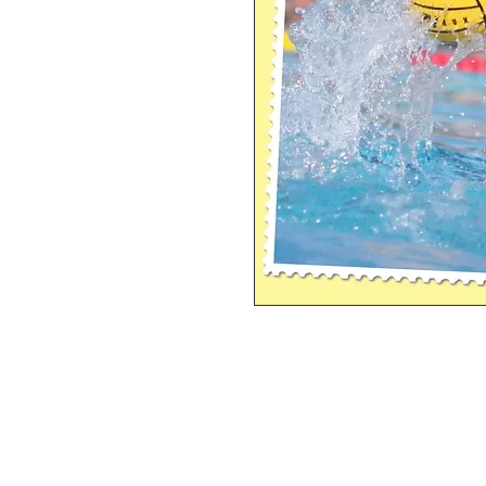
Single Pane Sport Print, 8x10, unframe