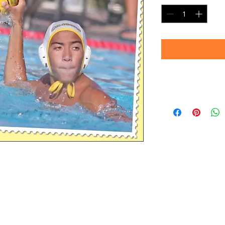
Timeframe
Please allow up to 
(Professional prin
Thank you for your
d.