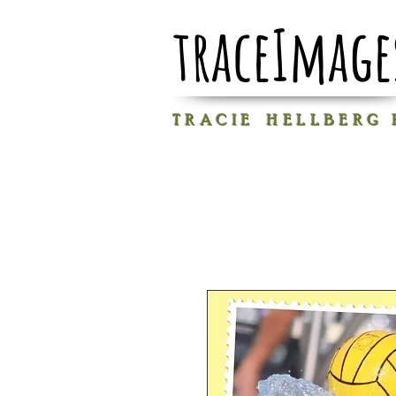
traceImage
T R A C I E H E L L B E R G