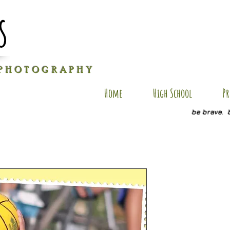
s
P H O T O G R A P H Y
Home
High School
Pr
be brave. 
AXM SP4
Price
$20.00
Quantity
*