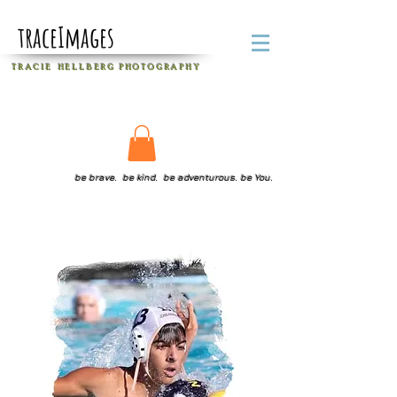
traceImages
T R A C I E H E L L B E R G
P H O T O G R A P H Y
be brave. be kind. be adventurous. be You.