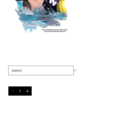
AxR AP2
Price
$35.00
Size
*
Quantity
*
Add to Cart