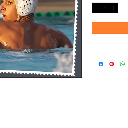
Timeframe
Please allow up to 
(Professional prin
Thank you for your
d.