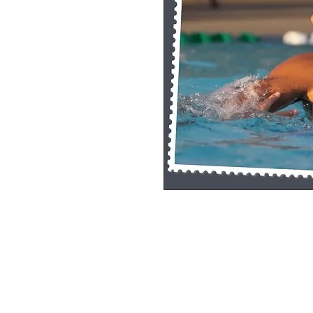
Single Pane Sport Print, 8x10, unframe