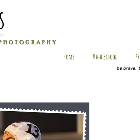
s
P H O T O G R A P H Y
Home
High School
Pr
be brave. 
AxR SP1
Price
$20.00
Quantity
*