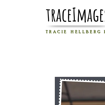
traceImage
T R A C I E H E L L B E R G