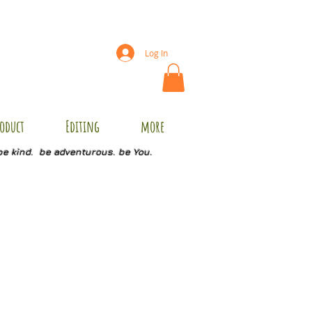
Log In
oduct
Editing
more
be kind. be adventurous. be You.