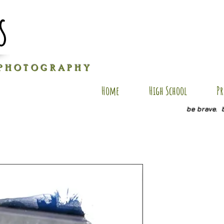
s
P H O T O G R A P H Y
Home
High School
Pr
be brave. 
B-AP8
Price
$30.00
Size
*