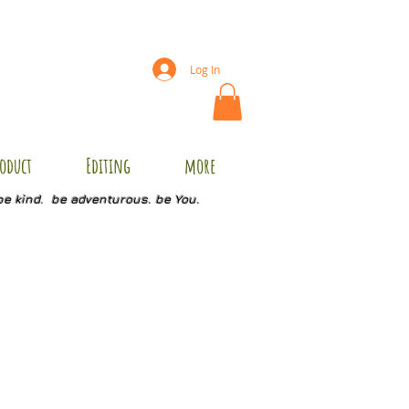
Log In
oduct
Editing
more
be kind. be adventurous. be You.