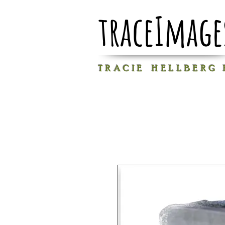
traceImage
T R A C I E H E L L B E R G