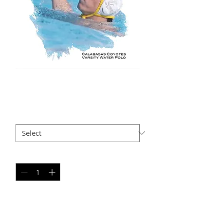
BB AP 104
Price
$35.00
Size
*
Quantity
*
Add to Cart