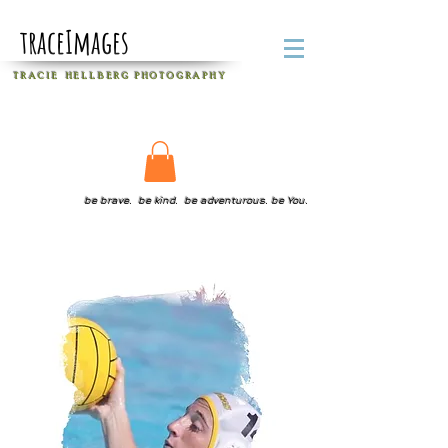
traceImages
T R A C I E H E L L B E R G
P H O T O G R A P H Y
be brave. be kind. be adventurous. be You.