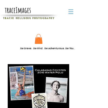
traceImages
T R A C I E H E L L B E R G
P H O T O G R A P H Y
be brave. be kind. be adventurous. be You.