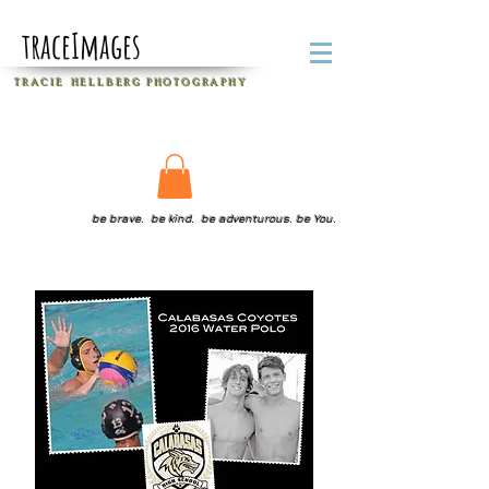
traceImages
T R A C I E H E L L B E R G
P H O T O G R A P H Y
be brave. be kind. be adventurous. be You.