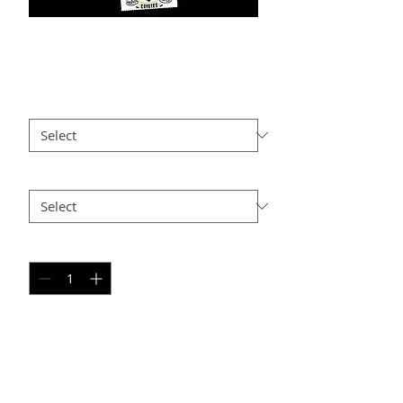
BB PC9
Price
$25.00
Size
*
Option 2
*
Quantity
*
Add to Cart
PERSONAL SPORT COLLAGE