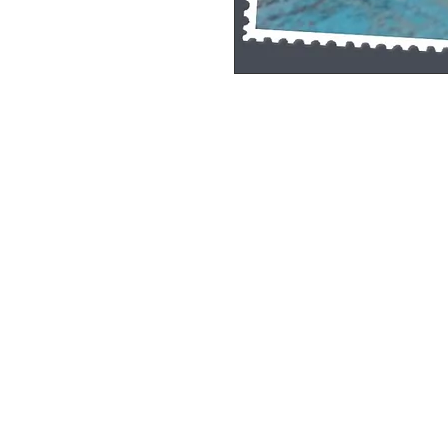
Single Pane Sport Print, 8x10, unframe