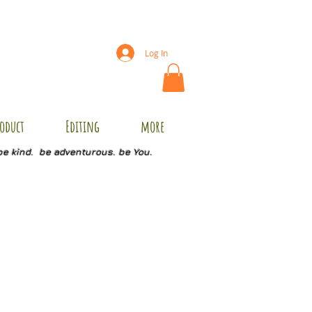
Log In
oduct
Editing
more
be kind. be adventurous. be You.