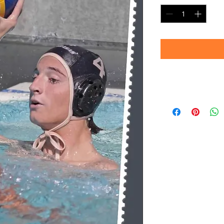
Timeframe
Please allow up to 
(Professional prin
Thank you for your