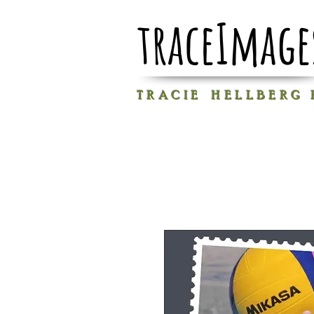
traceImage
T R A C I E H E L L B E R G