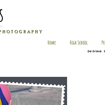
s
P H O T O G R A P H Y
Home
High School
Pr
be brave. 
BB SP7
Price
$20.00
Quantity
*