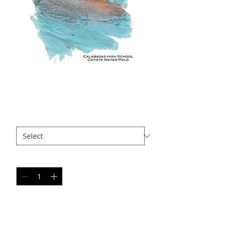
BP AP3
Price
$35.00
Size
*
Quantity
*
Add to Cart