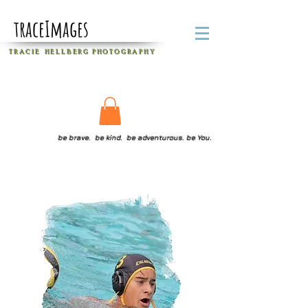
traceImages
T R A C I E H E L L B E R G
P H O T O G R A P H Y
be brave. be kind. be adventurous. be You.