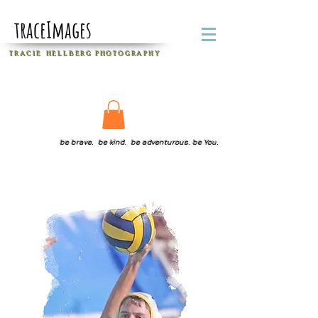
traceImages
T R A C I E H E L L B E R G
P H O T O G R A P H Y
be brave. be kind. be adventurous. be You.