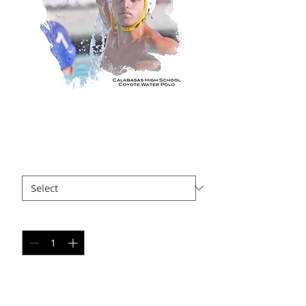
BS AP11
Price
$35.00
Size
*
Quantity
*
Add to Cart