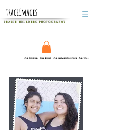
traceImages
T R A C I E H E L L B E R G
P H O T O G R A P H Y
be brave. be kind. be adventurous. be You.