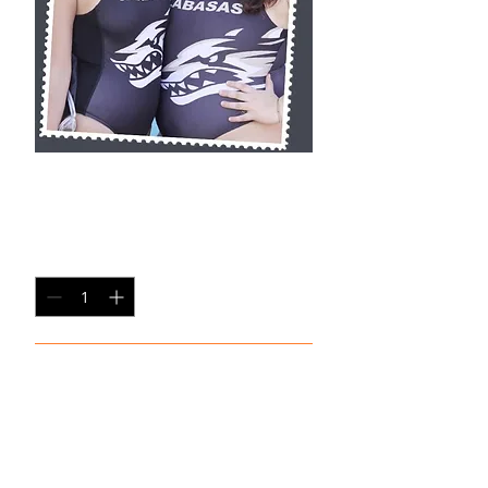
BSP5
Price
$20.00
Quantity
*
Add to Cart
8x10 Photo Print (unframed)