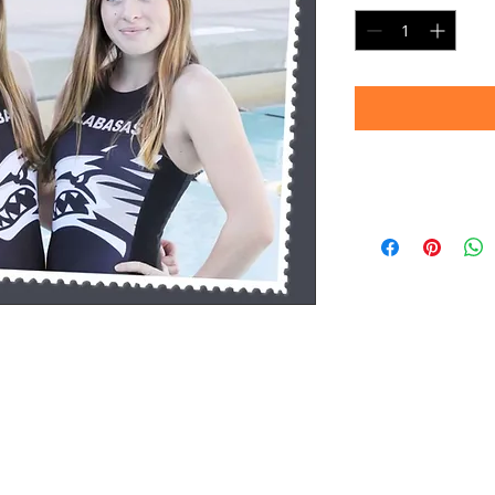
Delivery
Please allow 4-6 we
prints are produc
your patience!