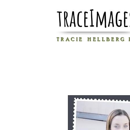
traceImage
T R A C I E H E L L B E R G