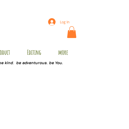
Log In
oduct
Editing
more
be kind. be adventurous. be You.