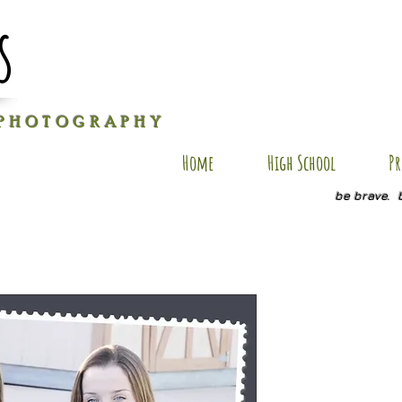
s
P H O T O G R A P H Y
Home
High School
Pr
be brave. 
BSP19
Price
$20.00
Quantity
*