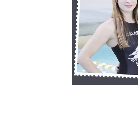
8x10 Photo Print (unframed)