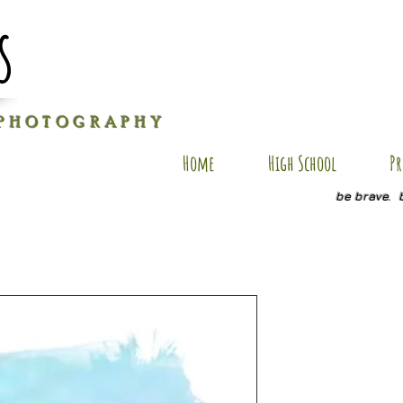
s
P H O T O G R A P H Y
Home
High School
Pr
be brave. 
BV AP107
Price
$35.00
Size
*