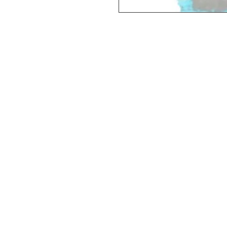
Deluxe SPORT ART PRINT 
(unframed Premium Cardstock)