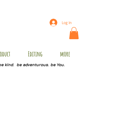
Log In
oduct
Editing
more
be kind. be adventurous. be You.