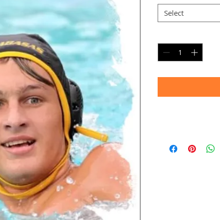
Select
Quantity
*
Timeframe
Allow up to four we
(Bulk printing costs
Thank you for your