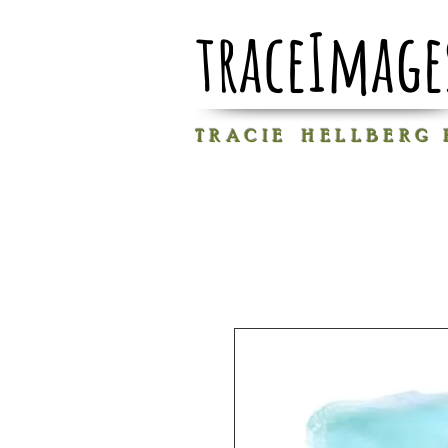
traceImage
T R A C I E H E L L B E R G