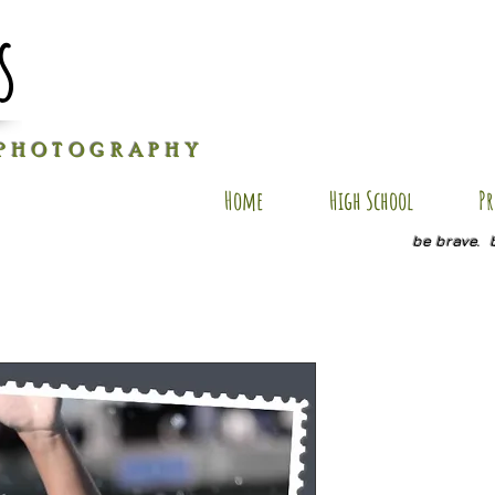
s
P H O T O G R A P H Y
Home
High School
Pr
be brave. 
BV SP18
Price
$20.00
Quantity
*