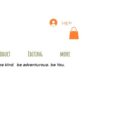
Log In
oduct
Editing
more
be kind. be adventurous. be You.