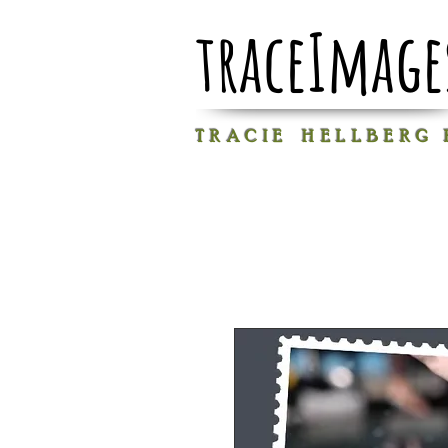
traceImage
T R A C I E H E L L B E R G