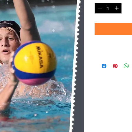
Timeframe
Please allow up to 
(Professional prin
Thank you for your