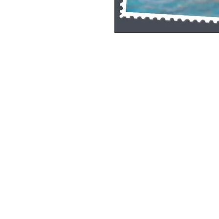
Single Pane Sport Print, 8x10, unframe