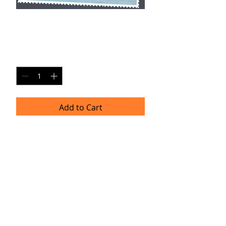
BV SP25
Price
$20.00
Quantity
*
Add to Cart
Single Pane Sport Print, 8x10, unframed.
Timeframe
Please allow up to four weeks for
delivery.
(Professional prints are ordered once
a month.)
TRACIE HELLBERG