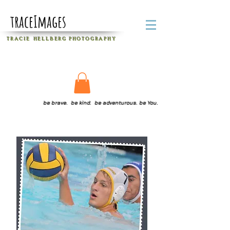
traceImages
T R A C I E H E L L B E R G
P H O T O G R A P H Y
be brave. be kind. be adventurous. be You.