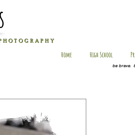
s
P H O T O G R A P H Y
Home
High School
Pr
be brave. 
copy of 2
Price
$35.00
Quantity
*