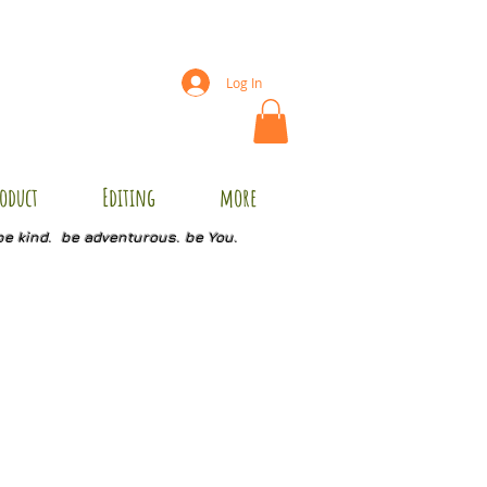
Log In
oduct
Editing
more
be kind. be adventurous. be You.