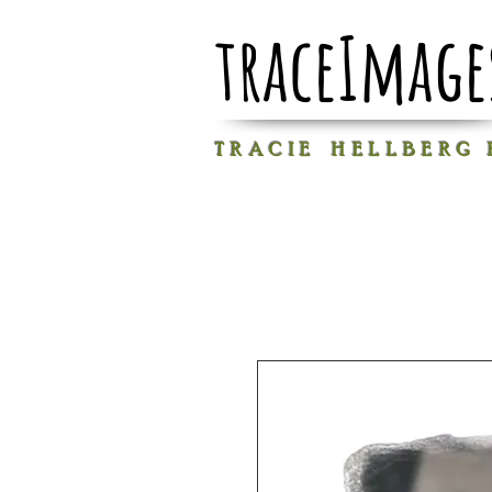
traceImage
T R A C I E H E L L B E R G