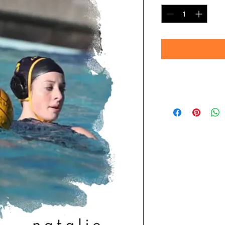
Note:
Images shown are 
convey sharpness an