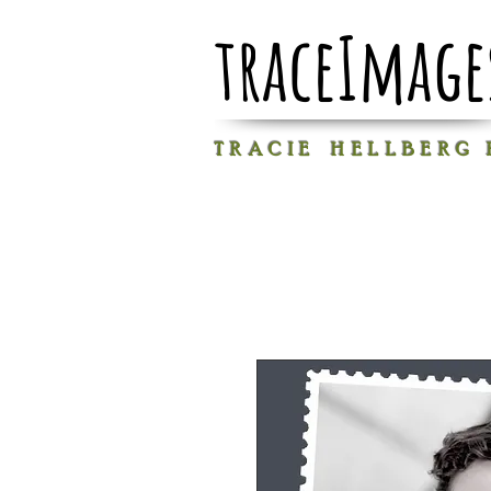
traceImage
T R A C I E H E L L B E R G