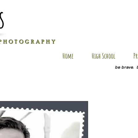
s
P H O T O G R A P H Y
Home
High School
Pr
be brave. 
AXM SP18
Price
$20.00
Quantity
*