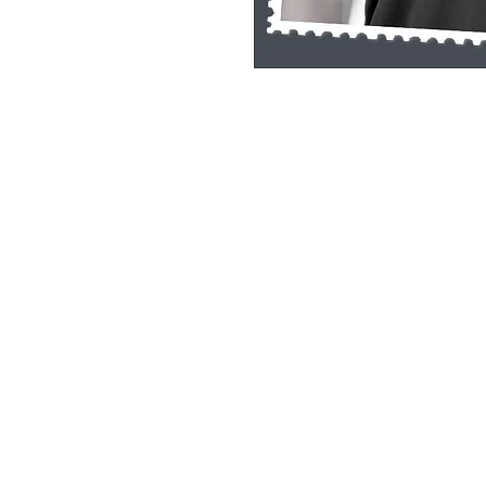
Single Pane Sport Print, 8x10, unframe