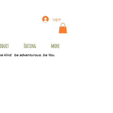
Log In
oduct
Editing
more
be kind. be adventurous. be You.