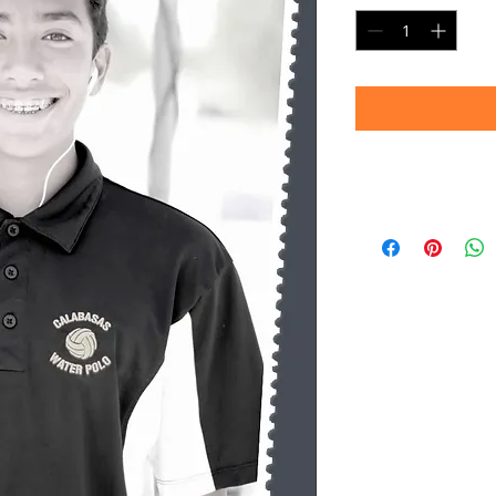
Timeframe
Please allow up to 
(Professional prin
Thank you for your