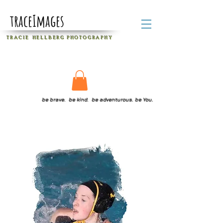
traceImages
T R A C I E H E L L B E R G
P H O T O G R A P H Y
be brave. be kind. be adventurous. be You.