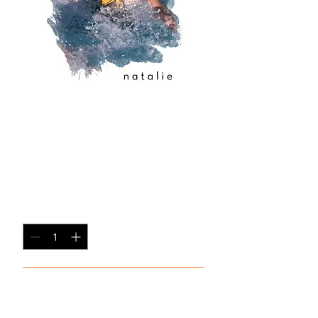
copy of copy of
copy of copy of
copy of 2
Price
$35.00
Quantity
*
Add to Cart