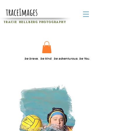
traceImages
T R A C I E H E L L B E R G
P H O T O G R A P H Y
be brave. be kind. be adventurous. be You.