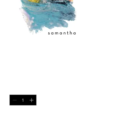
copy of copy of
copy of copy of
copy of 3
Price
$35.00
Quantity
*
Add to Cart