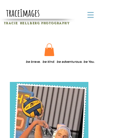
traceImages
T R A C I E H E L L B E R G
P H O T O G R A P H Y
be brave. be kind. be adventurous. be You.