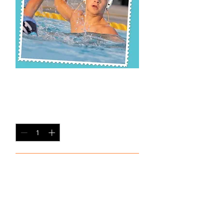
CP SP-2
Price
$20.00
Quantity
*
Add to Cart
Single Pane Sport Print, 8x10, unframed.