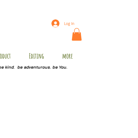
Log In
oduct
Editing
more
be kind. be adventurous. be You.