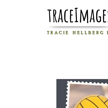
traceImage
T R A C I E H E L L B E R G