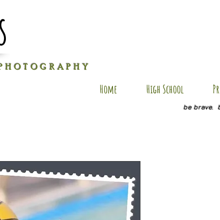
s
P H O T O G R A P H Y
Home
High School
Pr
be brave. 
JB SP2
Price
$20.00
Quantity
*