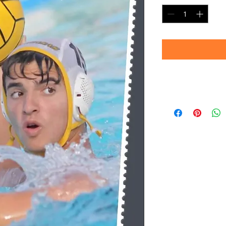
Timeframe
Please allow up to 
(Professional prin
Thank you for your