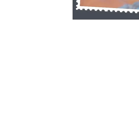
Single Pane Sport Print, 8x10, unframe