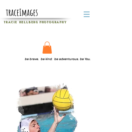
traceImages
T R A C I E H E L L B E R G
P H O T O G R A P H Y
be brave. be kind. be adventurous. be You.