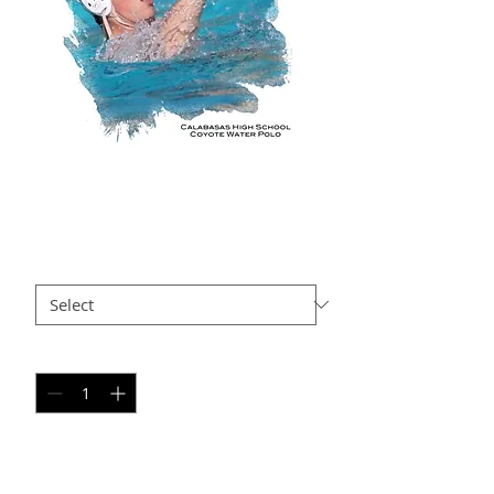
NS AP17
Price
$35.00
Size
*
Quantity
*
Add to Cart