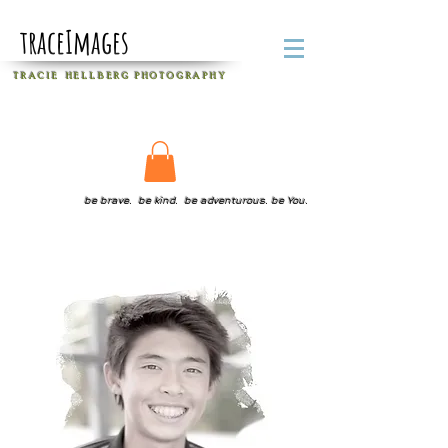
traceImages
T R A C I E H E L L B E R G
P H O T O G R A P H Y
be brave. be kind. be adventurous. be You.