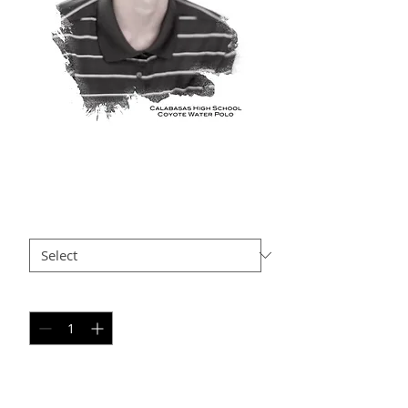
WT AP22
Price
$35.00
Size
*
Quantity
*
Add to Cart