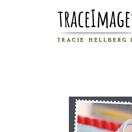
traceImage
T R A C I E H E L L B E R G