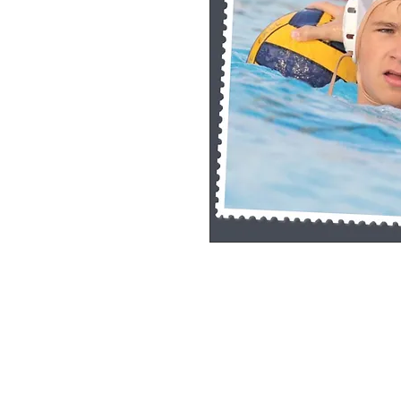
Single Pane Sport Print, 8x10, unframe