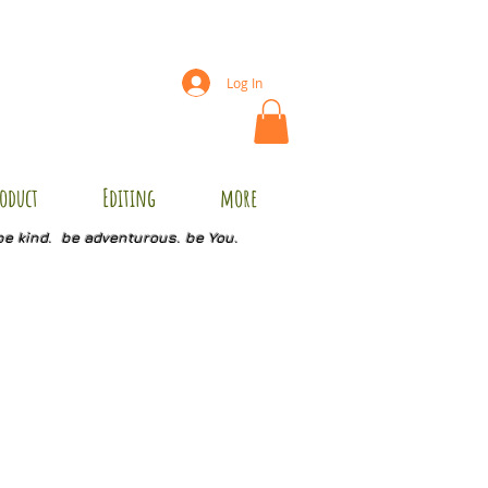
Log In
oduct
Editing
more
be kind. be adventurous. be You.