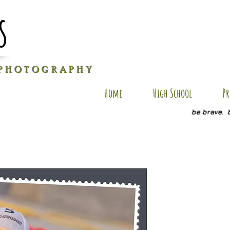
s
P H O T O G R A P H Y
Home
High School
Pr
be brave. 
CP SP-15
Price
$20.00
Quantity
*