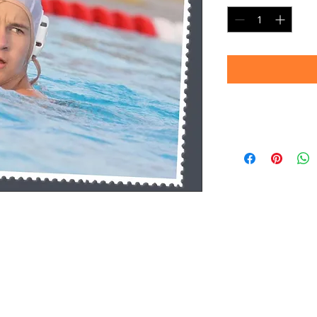
Timeframe
Please allow up to 
(Professional prin
Thank you for your
d.