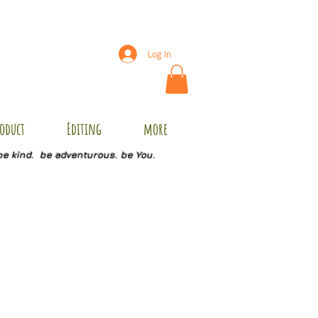
Log In
oduct
Editing
more
be kind. be adventurous. be You.