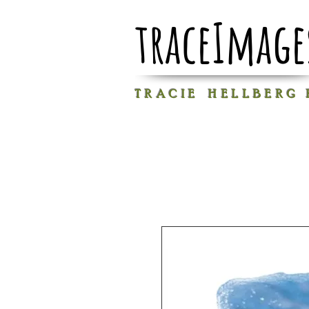
traceImage
T R A C I E H E L L B E R G