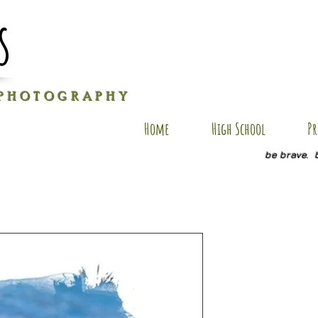
s
P H O T O G R A P H Y
Home
High School
Pr
be brave. 
E-AP4
Price
$40.00
Size
*