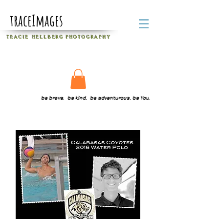
traceImages
T R A C I E H E L L B E R G
P H O T O G R A P H Y
be brave. be kind. be adventurous. be You.