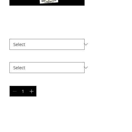
DG PC6
Price
$25.00
Size
*
Option 2
*
Quantity
*
Add to Cart
PERSONAL SPORT COLLAGE