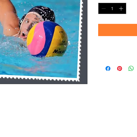
Timeframe
Please allow up to 
(Professional prin
Thank you for your
d.