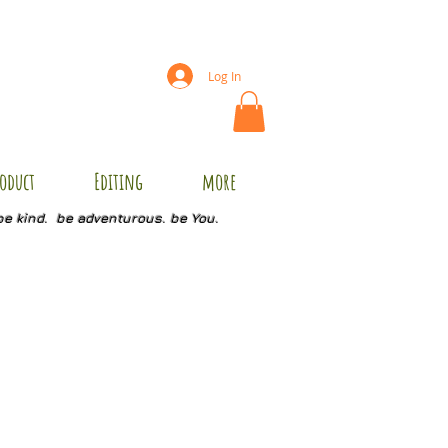
Log In
oduct
Editing
more
be kind. be adventurous. be You.