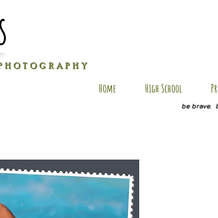
s
P H O T O G R A P H Y
Home
High School
Pr
be brave. 
DG SP3
Price
$20.00
Quantity
*