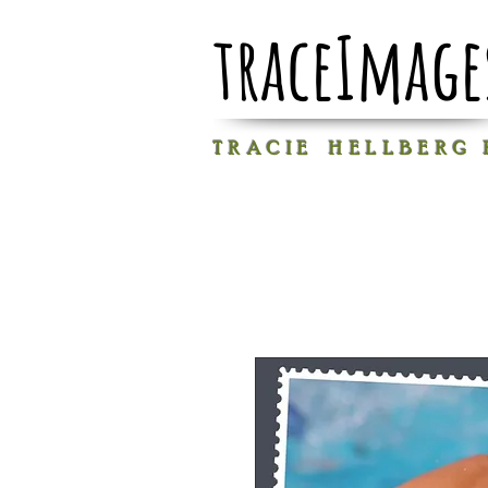
traceImage
T R A C I E H E L L B E R G