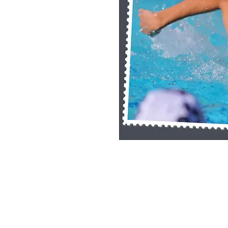
Single Pane Sport Print, 8x10, unframe