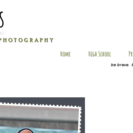
s
P H O T O G R A P H Y
Home
High School
Pr
be brave. 
DG SP4
Price
$20.00
Quantity
*