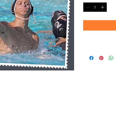
Timeframe
Please allow up to 
(Professional prin
Thank you for your
d.