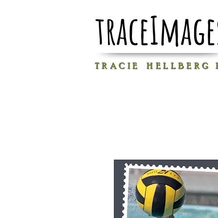
traceImage
T R A C I E H E L L B E R G