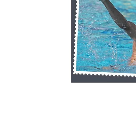
Single Pane Sport Print, 8x10, unframe