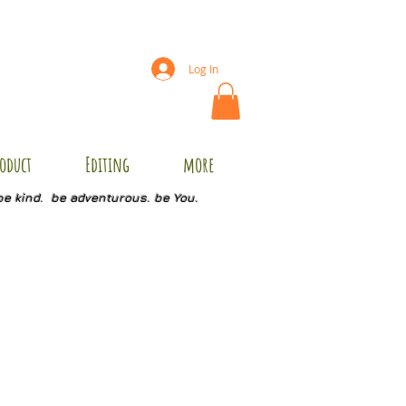
Log In
oduct
Editing
more
be kind. be adventurous. be You.