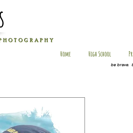
s
P H O T O G R A P H Y
Home
High School
Pr
be brave. 
DS AP6
Price
$35.00
Size
*