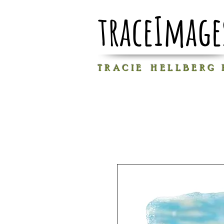
traceImage
T R A C I E H E L L B E R G