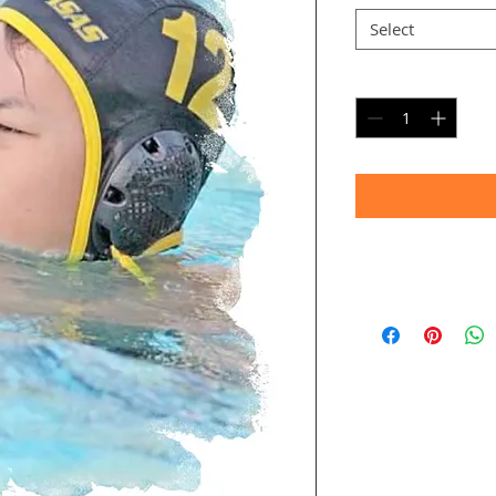
Select
Quantity
*
Timeframe
Allow up to four we
(Bulk printing costs
Thank you for your