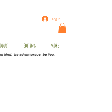
Log In
oduct
Editing
more
be kind. be adventurous. be You.