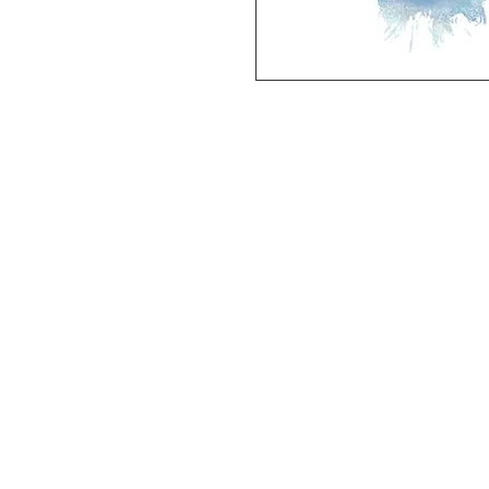
Deluxe SPORT ART PRINT 
(unframed Premium Cardstock)