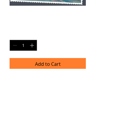
DS PC8
Price
$20.00
Quantity
*
Add to Cart
Single Pane Sport Print, 8x10, unframed.
Timeframe
Please allow up to four weeks for
delivery.
(Professional prints are ordered once
a month.)
TRACIE HELLBERG