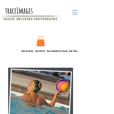
traceImages
T R A C I E H E L L B E R G
P H O T O G R A P H Y
be brave. be kind. be adventurous. be You.