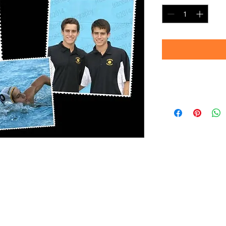
Note:
Images shown are 
convey sharpness an