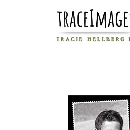
traceImage
T R A C I E H E L L B E R G