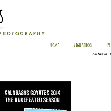
s
P H O T O G R A P H Y
Home
High School
Pr
be brave. 
Dylan FSP
Price
$25.00
Quantity
*