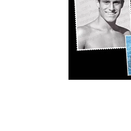
Dylan Frosh Soph Personal Collage #1