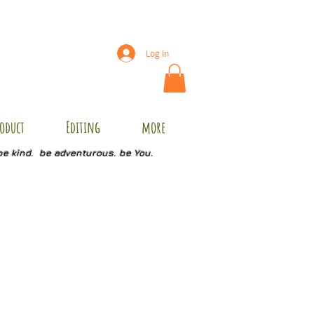
Log In
oduct
Editing
more
be kind. be adventurous. be You.
C1