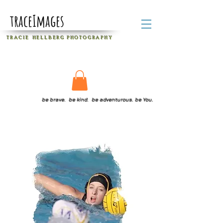
traceImages
T R A C I E H E L L B E R G
P H O T O G R A P H Y
be brave. be kind. be adventurous. be You.