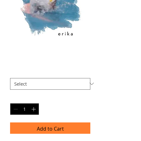
EK-AP2
Price
$40.00
Size
*
Quantity
*
Add to Cart