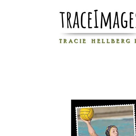
traceImage
T R A C I E H E L L B E R G