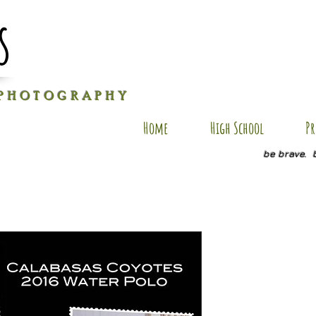
s
P H O T O G R A P H Y
Home
High School
Pr
be brave. 
EK-PC10
Price
$25.00
Size
*