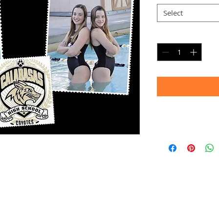
Select
Quantity
*
Timeframe
Allow up to four we
(Bulk printing costs
Thank you for your