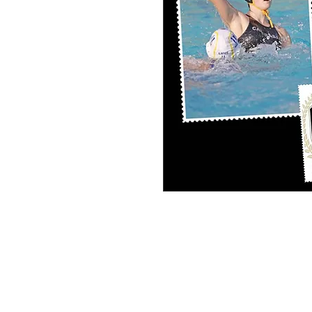
PERSONAL SPORT COLLAGE