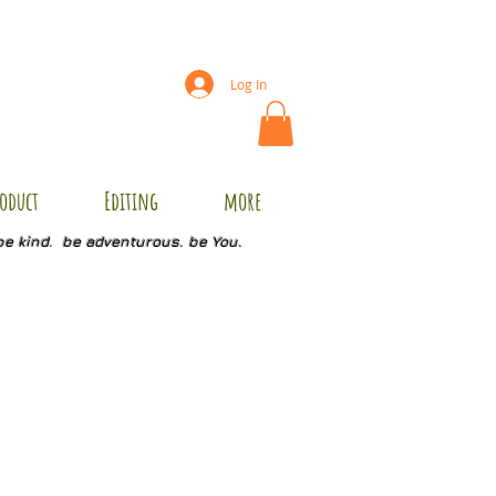
Log In
oduct
Editing
more
be kind. be adventurous. be You.