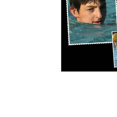
Elijah Frosh Soph Personal Collage #3