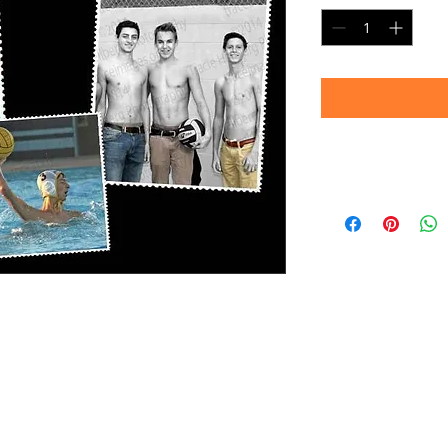
Note:
Images shown are 
convey sharpness an