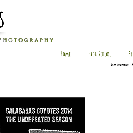
s
P H O T O G R A P H Y
Home
High School
Pr
be brave. 
Elijah FSP
Price
$25.00
Quantity
*