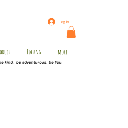
Log In
oduct
Editing
more
be kind. be adventurous. be You.
C3