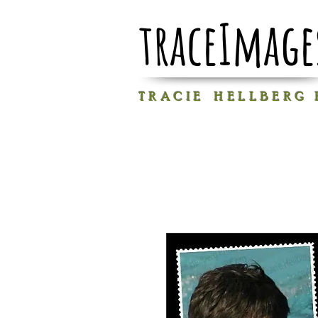
traceImage
T R A C I E H E L L B E R G