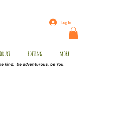
Log In
oduct
Editing
more
be kind. be adventurous. be You.