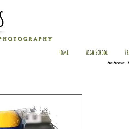
s
P H O T O G R A P H Y
Home
High School
Pr
be brave. 
ES AP14
Price
$35.00
Size
*