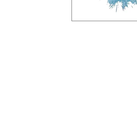
Deluxe SPORT ART PRINT 
(unframed Premium Cardstock)