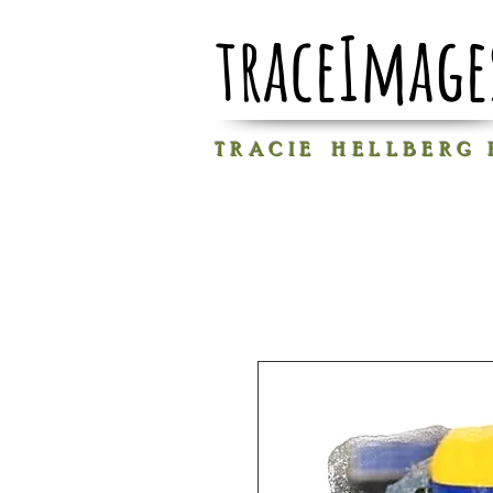
traceImage
T R A C I E H E L L B E R G