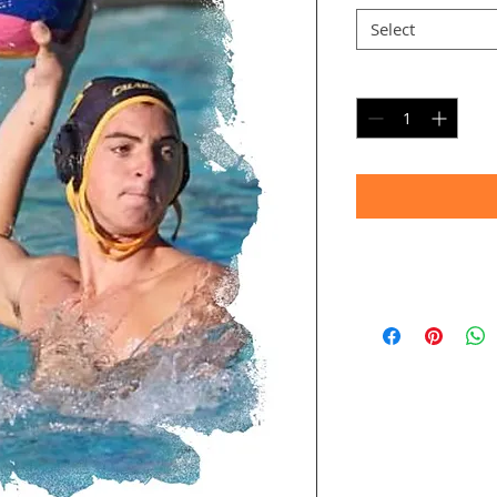
Select
Quantity
*
Timeframe
Allow up to four we
(Bulk printing costs
Thank you for your